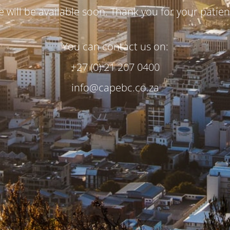
te will be available soon. Thank you for your patien
You can contact us on:
+27 (0) 21 207 0400
info@capebc.co.za