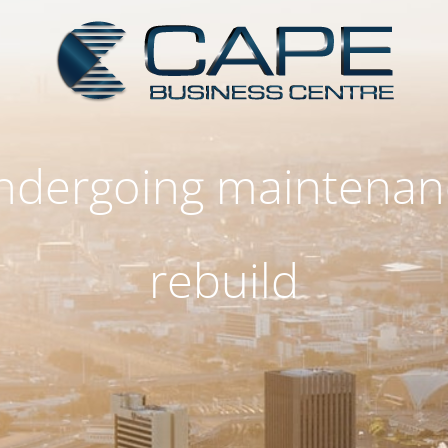
 undergoing maintenan
rebuild