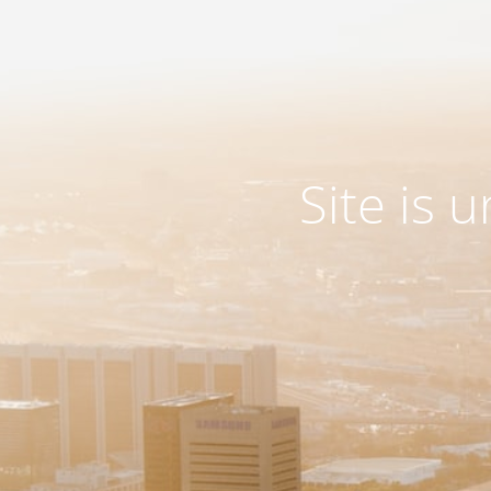
Site is