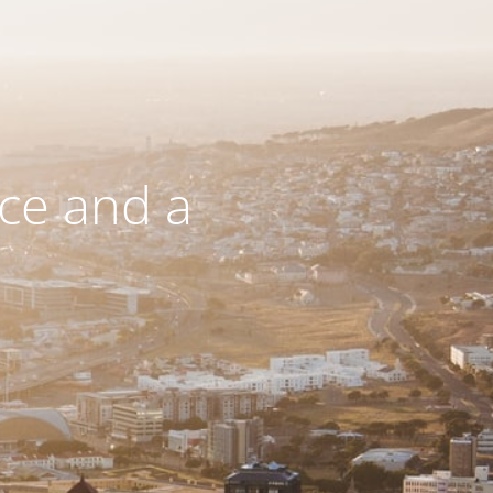
ce and a