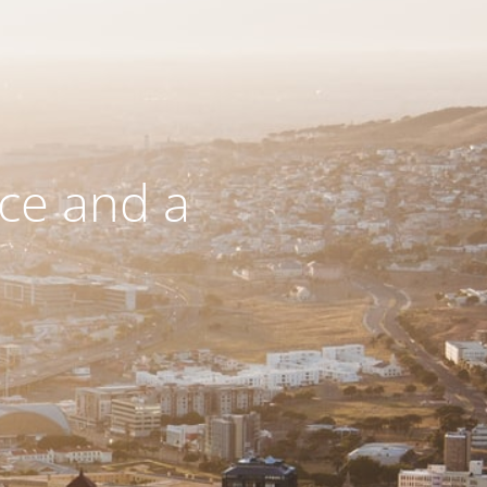
ce and a