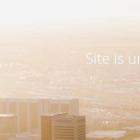
Site is