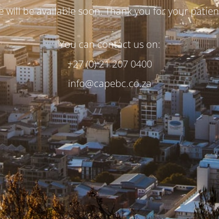
te will be available soon. Thank you for your patien
You can contact us on:
+27 (0) 21 207 0400
info@capebc.co.za