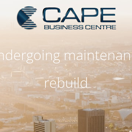
 undergoing maintenan
rebuild